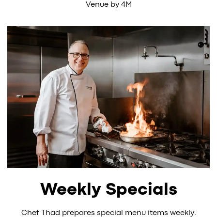
Venue by 4M
Weekly Specials
Chef Thad prepares special menu items weekly.