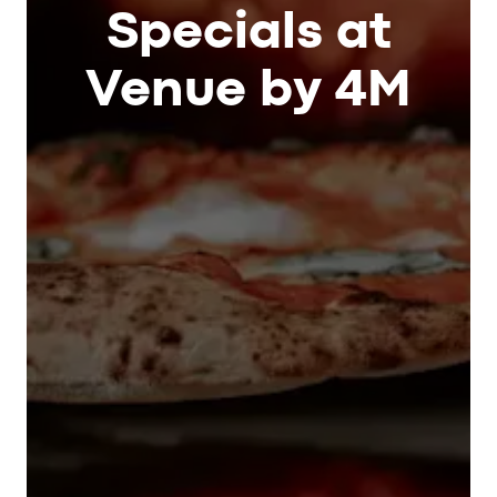
Specials at
Venue by 4M