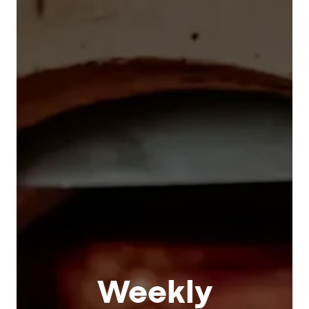
Weekly