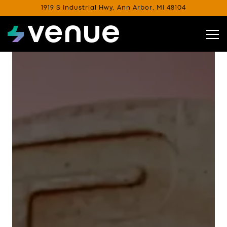
1919 S Industrial Hwy,
Ann Arbor, MI 48104
Tog
Main content starts here, tab to start navigating