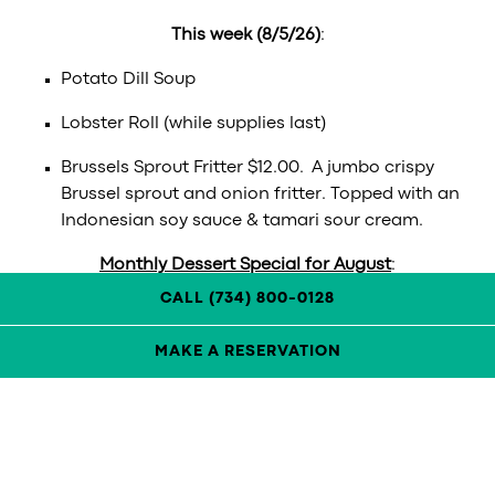
This week (8/5/26)
:
Potato Dill Soup
Lobster Roll (while supplies last)
Brussels Sprout Fritter $12.00. A jumbo crispy
Brussel sprout and onion fritter. Topped with an
Indonesian soy sauce & tamari sour cream.
Monthly Dessert Special for August
:
CALL (734) 800-0128
Chocolate Croissant Bread Pudding
MAKE A RESERVATION