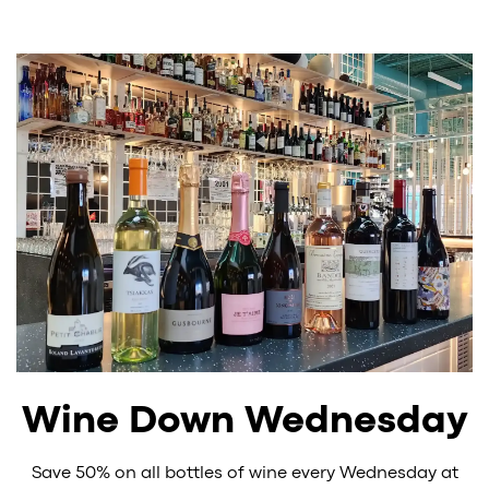
Wine Down Wednesday
Save 50% on all bottles of wine every Wednesday at