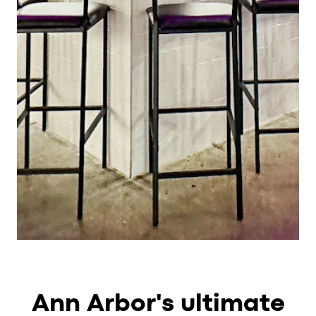
Ann Arbor's ultimate