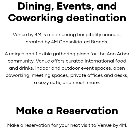
Dining, Events, and
Coworking destination
Venue by 4M is a pioneering hospitality concept
created by 4M Consolidated Brands.
A unique and flexible gathering place for the Ann Arbor
community, Venue offers curated international food
and drinks, indoor and outdoor event spaces, open
coworking, meeting spaces, private offices and desks,
a cozy café, and much more.
Make a Reservation
Make a reservation for your next visit to Venue by 4M.