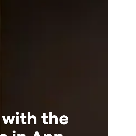
 with the