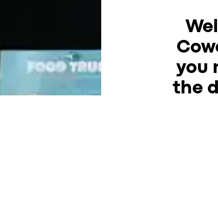
Wel
Cowo
you 
the 
mor
have s
We offer a va
Our open c
public Tue
Drop in an