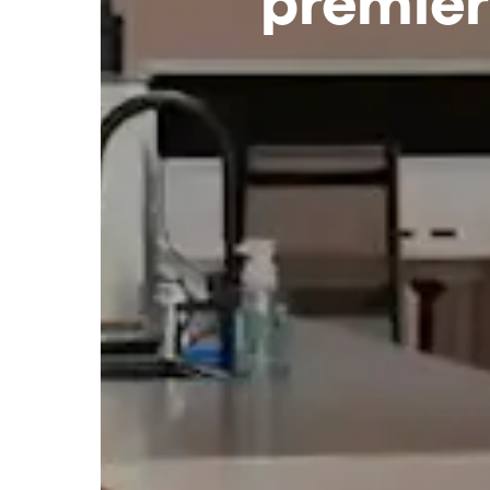
premier