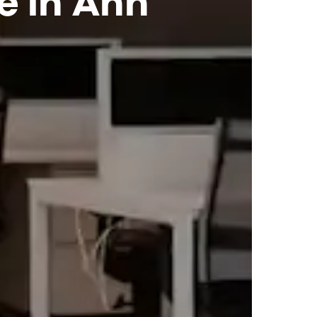
e in Ann