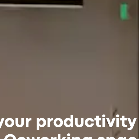
your productivity