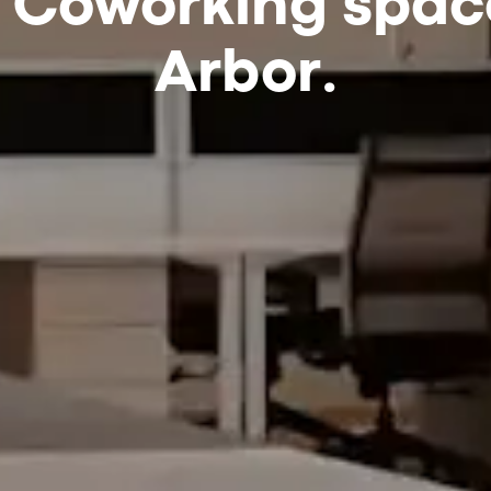
 Coworking spac
Arbor.