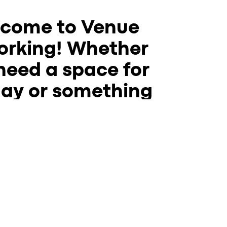
come to Venue
rking! Whether
need a space for
day or something
e permanent we
omething for you.
riety of
coworking
spaces to best fit your
needs:
oworking tables are free and open to the
sday-Sunday in the Venue dining room.
d get some work done, meet with