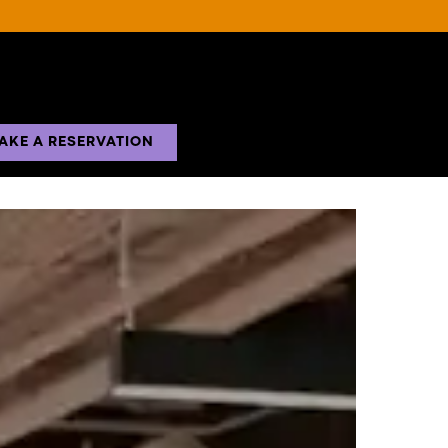
AKE A RESERVATION