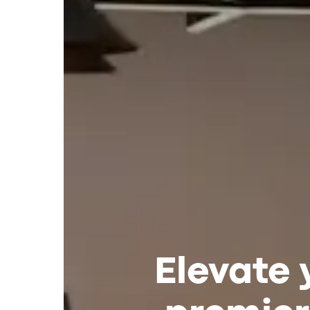
Elevate 