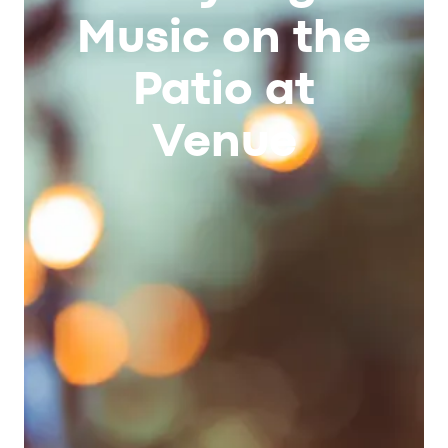
Music on the
Patio at
Venue