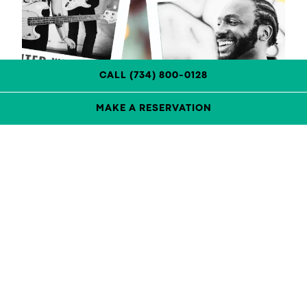
CALL (734) 800-0128
MAKE A RESERVATION