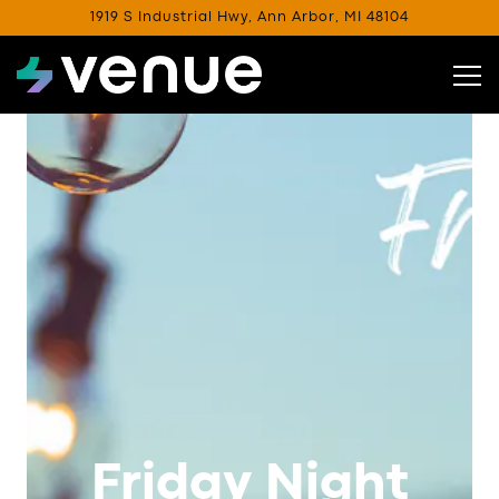
1919 S Industrial Hwy,
Ann Arbor, MI 48104
Tog
Main content starts here, tab to start navigating
Friday Night